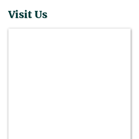
Visit Us