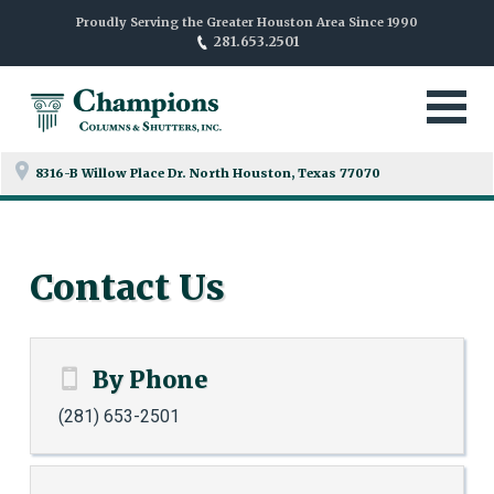
Proudly Serving the Greater Houston Area Since 1990
281.653.2501
8316-B Willow Place Dr. North
Houston, Texas 77070
Contact Us
By Phone
(281) 653-2501