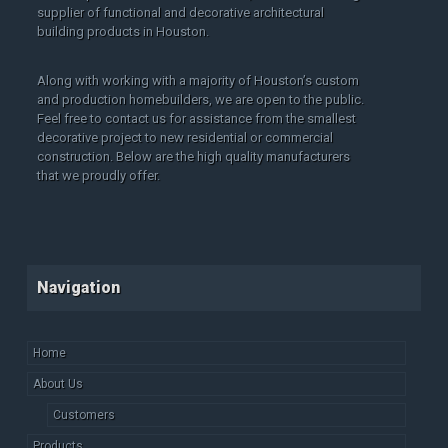
supplier of functional and decorative architectural
building products in Houston.
Along with working with a majority of Houston’s custom
and production homebuilders, we are open to the public.
Feel free to contact us for assistance from the smallest
decorative project to new residential or commercial
construction. Below are the high quality manufacturers
that we proudly offer.
Navigation
Home
About Us
Customers
Products