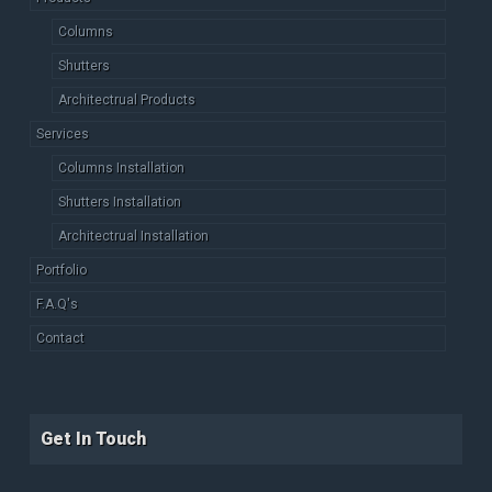
Columns
Shutters
Architectrual Products
Services
Columns Installation
Shutters Installation
Architectrual Installation
Portfolio
F.A.Q's
Contact
Get In Touch