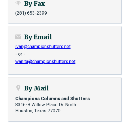
By Fax
(281) 653-2399
By Email
ivan@championshutters.net
- or -
wanita@championshutters.net
By Mail
Champions Columns and Shutters
8316-B Willow Place Dr. North
Houston, Texas 77070