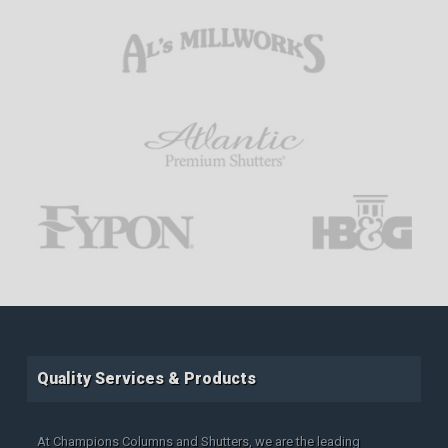
Quality Services & Products
At Champions Columns and Shutters, we are the leading