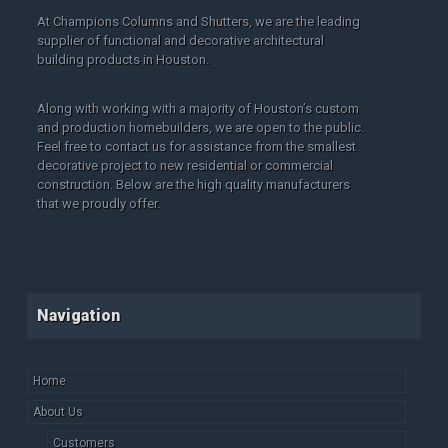
At Champions Columns and Shutters, we are the leading
supplier of functional and decorative architectural
building products in Houston.
Along with working with a majority of Houston’s custom
and production homebuilders, we are open to the public.
Feel free to contact us for assistance from the smallest
decorative project to new residential or commercial
construction. Below are the high quality manufacturers
that we proudly offer.
Navigation
Home
About Us
Customers