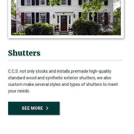
Shutters
C.C.S. not only stocks and installs premade high-quality
standard wood and synthetic exterior shutters, we also
custom make several styles and types of shutters to meet
your needs.
SEE MORE