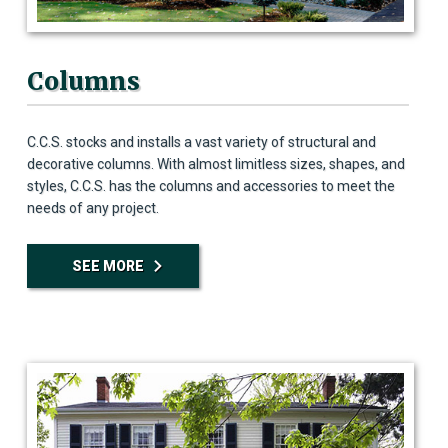
Columns
C.C.S. stocks and installs a vast variety of structural and
decorative columns. With almost limitless sizes, shapes, and
styles, C.C.S. has the columns and accessories to meet the
needs of any project.
SEE MORE