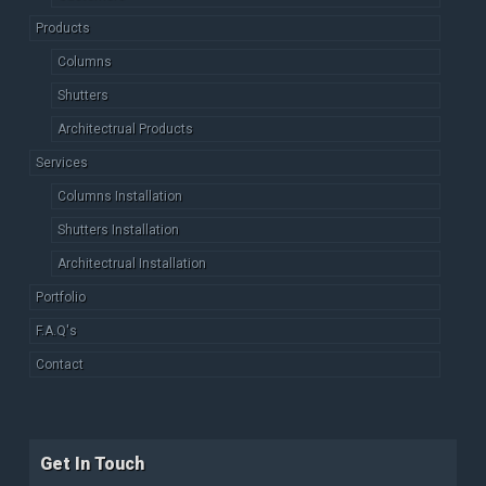
Products
Columns
Shutters
Architectrual Products
Services
Columns Installation
Shutters Installation
Architectrual Installation
Portfolio
F.A.Q's
Contact
Get In Touch