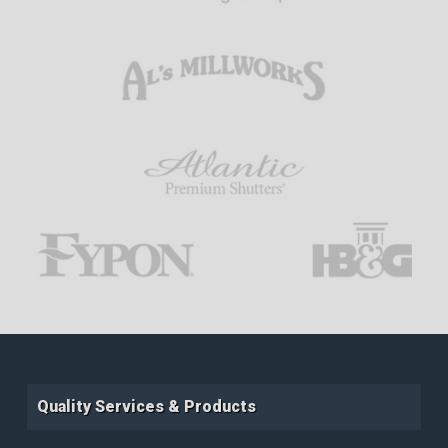
Quality Services & Products