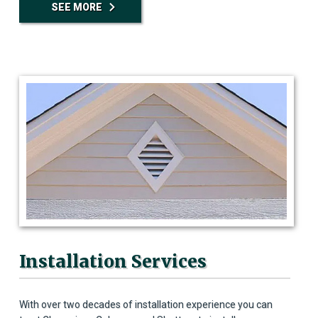
SEE MORE
Installation Services
With over two decades of installation experience you can