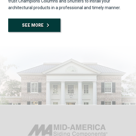
trust Champions Columns and Shutters to install your
architectural products in a professional and timely manner.
SEE MORE