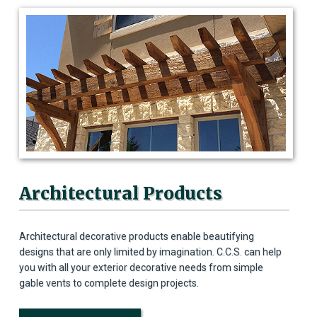
Architectural Products
Architectural decorative products enable beautifying
designs that are only limited by imagination. C.C.S. can help
you with all your exterior decorative needs from simple
gable vents to complete design projects.