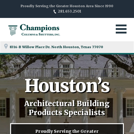
Proudly Serving the Greater Houston Area Since 1990
281.653.2501
8316-B Willow Place Dr. North
Houston, Texas 77070
Houston’s
Architectural Building
Products Specialists
Proudly Serving the Greater