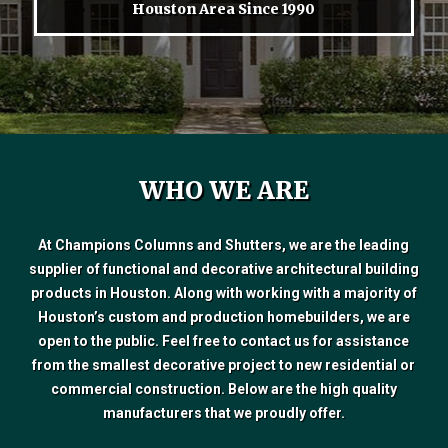
Houston Area Since 1990
WHO WE ARE
At Champions Columns and Shutters, we are the leading
supplier of functional and decorative architectural building
products in Houston. Along with working with a majority of
Houston’s custom and production homebuilders, we are
open to the public. Feel free to contact us for assistance
from the smallest decorative project to new residential or
commercial construction. Below are the high quality
manufacturers that we proudly offer.