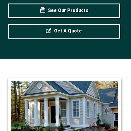
See Our Products
Get A Quote